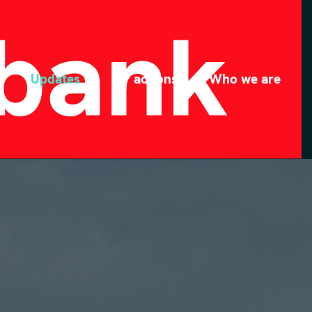
Updates
MP actions
Who we are