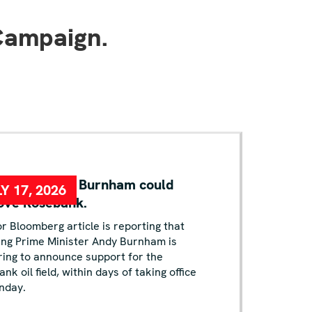
Campaign.
KING: Andy Burnham could
Y 17, 2026
ove Rosebank.
r Bloomberg article is reporting that
ing Prime Minister Andy Burnham is
ing to announce support for the
nk oil field, within days of taking office
nday.