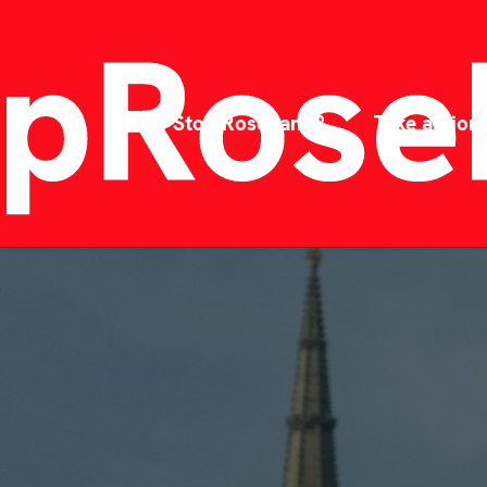
Why Stop Rosebank?
Take action!