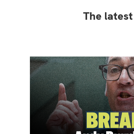
The lates