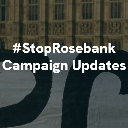
#StopRosebank
Campaign Updates