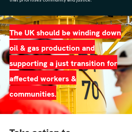
The UK should be winding down
oil & gas production and
supporting a just transition for
affected workers &
communities.