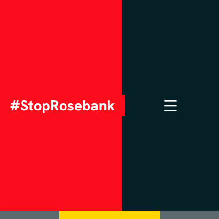
Ask your MP to
sign the
#StopRosebank
Pledge
Contact Your MP