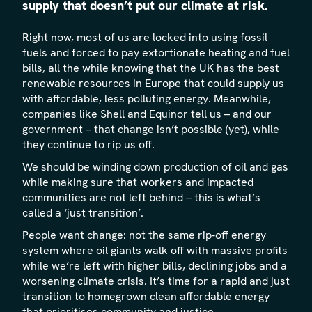
supply that doesn’t put our climate at risk.
Right now, most of us are locked into using fossil
fuels and forced to pay extortionate heating and fuel
bills, all the while knowing that the UK has the best
renewable resources in Europe that could supply us
with affordable, less polluting energy. Meanwhile,
companies like Shell and Equinor tell us – and our
government – that change isn’t possible (yet), while
they continue to rip us off.
We should be winding down production of oil and gas
while making sure that workers and impacted
communities are not left behind – this is what’s
called a ‘just transition’.
People want change: not the same rip-off energy
system where oil giants walk off with massive profits
while we’re left with higher bills, declining jobs and a
worsening climate crisis. It’s time for a rapid and just
transition to homegrown clean affordable energy
that prioritises community and justice.