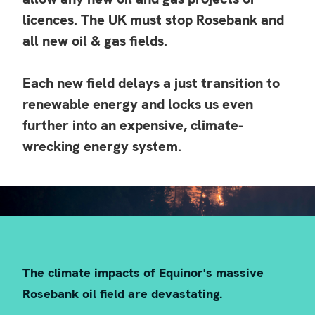
the Paris Agreement, there can
licences. The UK must stop Rosebank and
all new oil & gas fields.
be no new investment in oil,
Each new field delays a just transition to
gas, or coal.
renewable energy and locks us even
further into an expensive, climate-
wrecking energy system.
This means no Rosebank.
The climate impacts of Equinor's massive
Rosebank oil field are devastating.