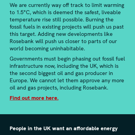
We are currently way off track to limit warming
to 1.5°C, which is deemed the safest, liveable
temperature rise still possible. Burning the
fossil fuels in existing projects will push us past
this target. Adding new developments like
Rosebank will push us closer to parts of our
world becoming uninhabitable.
Governments must begin phasing out fossil fuel
infrastructure now, including the UK, which is
the second biggest oil and gas producer in
Europe. We cannot let them approve any more
oil and gas projects, including Rosebank.
Find out more here.
People in the UK want an affordable energy