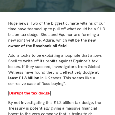
Huge news. Two of the biggest climate villains of our
time have teamed up to pull off what could be a £1.3
billion tax dodge. Shell and Equinor are forming a
new joint venture, Adura, which will be the
new
owner of the Rosebank oil field
.
Adura looks to be exploiting a loophole that allows
Shell to write off its profits against Equinor’s tax
losses. If they succeed, investigators from Global
Witness have found they will effectively dodge
at
least £1.3 billion
in UK taxes. This seems like a
corrosive case of "loss buying".
[
Disrupt the tax dodge
]
By not investigating this £1.3 billion tax dodge, the
Treasury is potentially giving a massive financial
boost to the very company that is trying to drill