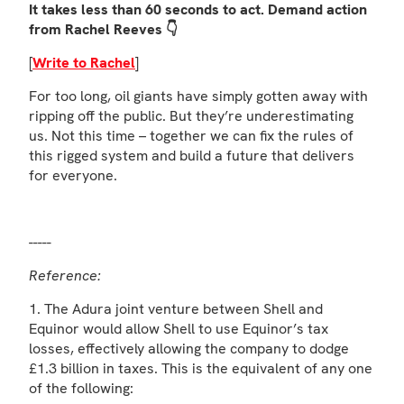
It takes less than 60 seconds to act. Demand action
from Rachel Reeves 👇
[
Write to Rachel
]
For too long, oil giants have simply gotten away with
ripping off the public. But they’re underestimating
us. Not this time – together we can fix the rules of
this rigged system and build a future that delivers
for everyone.
-----
Reference:
1. The Adura joint venture between Shell and
Equinor would allow Shell to use Equinor’s tax
losses, effectively allowing the company to dodge
£1.3 billion in taxes. This is the equivalent of any one
of the following: