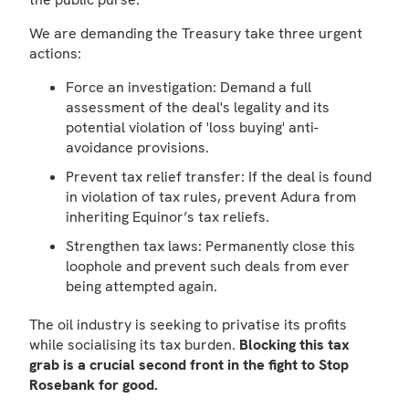
We are demanding the Treasury take three urgent
actions:
Force an investigation: Demand a full
assessment of the deal's legality and its
potential violation of 'loss buying' anti-
avoidance provisions.
Prevent tax relief transfer: If the deal is found
in violation of tax rules, prevent Adura from
inheriting Equinor’s tax reliefs.
Strengthen tax laws: Permanently close this
loophole and prevent such deals from ever
being attempted again.
The oil industry is seeking to privatise its profits
while socialising its tax burden.
Blocking this tax
grab is a crucial second front in the fight to Stop
Rosebank for good.