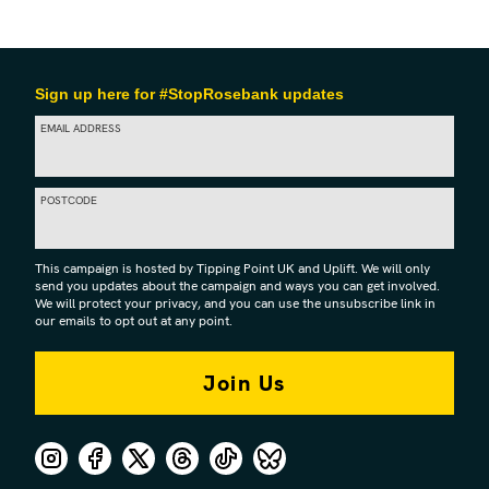
Sign up here for #StopRosebank updates
EMAIL ADDRESS
POSTCODE
This campaign is hosted by Tipping Point UK and Uplift. We will only
send you updates about the campaign and ways you can get involved.
We will protect your privacy, and you can use the unsubscribe link in
our emails to opt out at any point.