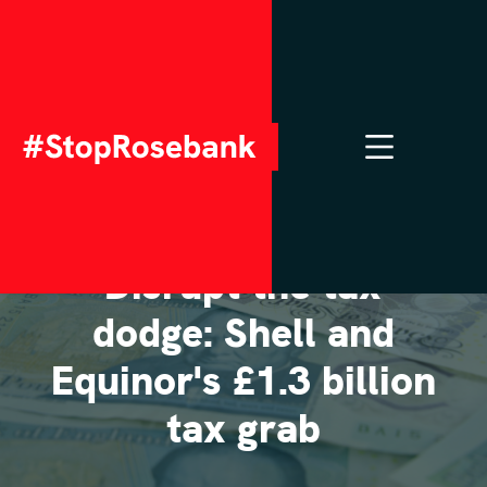
NOVEMBER 18, 2025
Disrupt the tax
dodge: Shell and
Equinor's £1.3 billion
tax grab