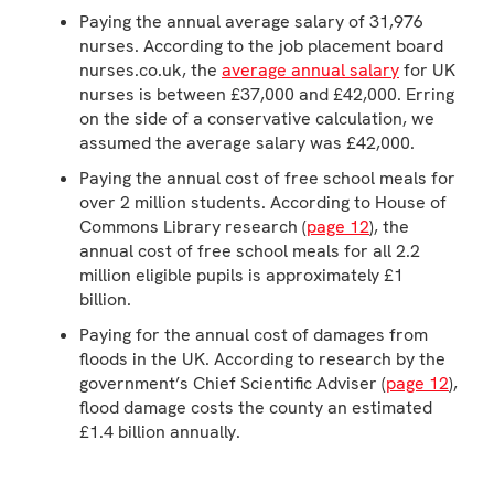
Paying the annual average salary of 31,976
nurses. According to the job placement board
nurses.co.uk, the
average annual salary
for UK
nurses is between £37,000 and £42,000. Erring
on the side of a conservative calculation, we
assumed the average salary was £42,000.
Paying the annual cost of free school meals for
over 2 million students. According to House of
Commons Library research (
page 12
), the
annual cost of free school meals for all 2.2
million eligible pupils is approximately £1
billion.
Paying for the annual cost of damages from
floods in the UK. According to research by the
government’s Chief Scientific Adviser (
page 12
),
flood damage costs the county an estimated
£1.4 billion annually.