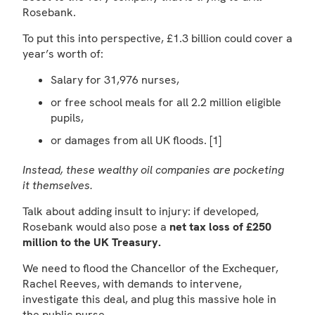
Rosebank.
To put this into perspective, £1.3 billion could cover a
year’s worth of:
Salary for 31,976 nurses,
or free school meals for all 2.2 million eligible
pupils,
or damages from all UK floods. [1]
Instead, these wealthy oil companies are pocketing
it themselves.
Talk about adding insult to injury: if developed,
Rosebank would also pose a
net tax loss of £250
million to the UK Treasury.
We need to flood the Chancellor of the Exchequer,
Rachel Reeves, with demands to intervene,
investigate this deal, and plug this massive hole in
the public purse.