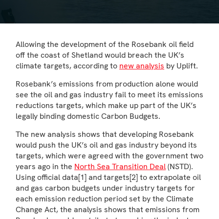
Allowing the development of the Rosebank oil field
off the coast of Shetland would breach the UK’s
climate targets, according to
new analysis
by Uplift.
Rosebank’s emissions from production alone would
see the oil and gas industry fail to meet its emissions
reductions targets, which make up part of the UK’s
legally binding domestic Carbon Budgets.
The new analysis shows that developing Rosebank
would push the UK’s oil and gas industry beyond its
targets, which were agreed with the government two
years ago in the
North Sea Transition Deal
(NSTD).
Using official data[1] and targets[2] to extrapolate oil
and gas carbon budgets under industry targets for
each emission reduction period set by the Climate
Change Act, the analysis shows that emissions from