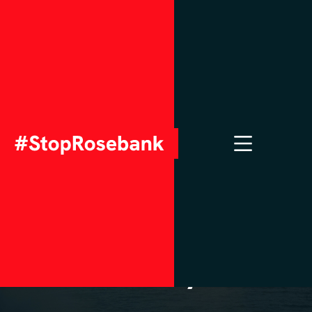
APRIL 3, 2023
Rosebank oil field
would bust climate
goals, according to
new analysis