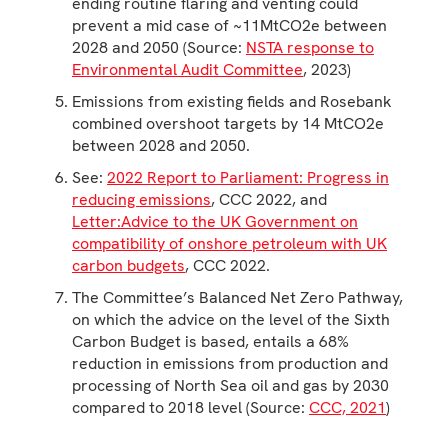
ending routine flaring and venting could
prevent a mid case of ~11MtCO2e between
2028 and 2050 (Source:
NSTA response to
Environmental Audit Committee
, 2023)
Emissions from existing fields and Rosebank
combined overshoot targets by 14 MtCO2e
between 2028 and 2050.
See:
2022 Report to Parliament: Progress in
reducing emissions
, CCC 2022, and
Letter:Advice to the UK Government on
compatibility of onshore petroleum with UK
carbon budgets
, CCC 2022.
The Committee’s Balanced Net Zero Pathway,
on which the advice on the level of the Sixth
Carbon Budget is based, entails a 68%
reduction in emissions from production and
processing of North Sea oil and gas by 2030
compared to 2018 level (Source:
CCC, 2021
)