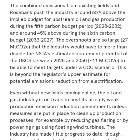
The combined emissions from existing fields and
Rosebank push the industry around 65% above the
implied budget for upstream oil and gas production
during the fifth carbon budget period (2028-2032),
and around 45% above during the sixth carbon
budget (2033-2027). The overshoots are so large (27
MtCO2e) that the industry would have to more than
double the NSTA’s estimated abatement potential of
the UKCS between 2028 and 2050 (~11 MtCO2e) to
be able to meet targets under a CCC scenario. This
is beyond the regulator’s upper estimate for
potential emissions reduction from electrification.
Even without new fields coming online, the oil and
gas industry is on track to bust its already weak
production emission reduction commitments unless
measures are put in place to clean up production
processes, for example by reducing gas flaring or by
powering rigs using floating wind turbines. The
industry has made little progress to date, though,