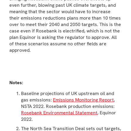
even further, blowing past UK climate targets, and
meaning that the sector would have to increase
their emissions reductions plans more than 10 times
over to meet their 2040 and 2050 targets. This is the
case even if Rosebank is electrified, which is not the
plan Equinor is asking the regulator to approve. All
of these scenarios assume no other fields are
approved.
Notes:
Baseline projections of UK upstream oil and
gas emissions:
Emissions Monitoring Report
,
NSTA 2022. Rosebank production emissions:
Rosebank Environmental Statement
, Equinor
2022.
The North Sea Transition Deal sets out targets,