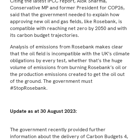
Citing the latest IPCC report, Alok Sharma,
Conservative MP and former President for COP26,
said that the government needed to explain how
approving new oil and gas fields, like Rosebank, is
compatible with reaching net zero by 2050 and with
its carbon budget trajectories.
Analysis of emissions from Rosebank makes clear
that the oil field is incompatible with the UK’s climate
obligations by every test, whether that’s the huge
volume of emissions from burning Rosebank’s oil or
the production emissions created to get the oil out
of the ground. The government must
#StopRosebank.
Update as at 30 August 2023:
The government recently provided further
information about the delivery of Carbon Budgets 4,