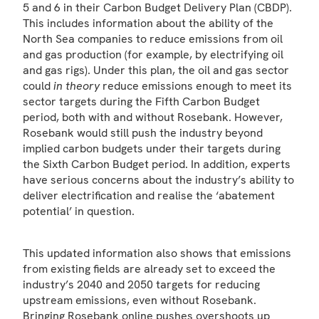
5 and 6 in their Carbon Budget Delivery Plan (CBDP).
This includes information about the ability of the
North Sea companies to reduce emissions from oil
and gas production (for example, by electrifying oil
and gas rigs). Under this plan, the oil and gas sector
could
in theory
reduce emissions enough to meet its
sector targets during the Fifth Carbon Budget
period, both with and without Rosebank. However,
Rosebank would still push the industry beyond
implied carbon budgets under their targets during
the Sixth Carbon Budget period. In addition, experts
have serious concerns about the industry’s ability to
deliver electrification and realise the ‘abatement
potential’ in question.
This updated information also shows that emissions
from existing fields are already set to exceed the
industry’s 2040 and 2050 targets for reducing
upstream emissions, even without Rosebank.
Bringing Rosebank online pushes overshoots up