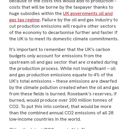
because of the costs this would add to production -
costs that will be borne by the taxpayer thanks to
huge subsidies within the
UK governments oil and
gas tax regime
. Failure by the oil and gas industry to
cut production emissions will require other sectors
of the economy to decarbonise further and faster if
the UK is to meet its domestic climate commitments.
It’s important to remember that the UK’s carbon
budgets only account for emissions from the
upstream oil and gas sector that are created during
the production process. While not insignificant – oil
and gas production emissions equate to 4% of the
UK’s total emissions – these emissions are dwarfed
by the climate pollution created when the oil and gas
from these fields is burned. Rosebank’s reserves, if
burned, would produce over 200 million tonnes of
CO2. To put this into context, that would be more
than the combined annual CO2 emissions of all 28
low-income countries in the world.