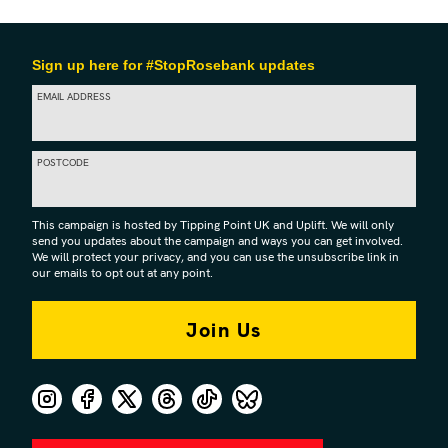
Sign up here for #StopRosebank updates
EMAIL ADDRESS
POSTCODE
This campaign is hosted by Tipping Point UK and Uplift. We will only
send you updates about the campaign and ways you can get involved.
We will protect your privacy, and you can use the unsubscribe link in
our emails to opt out at any point.