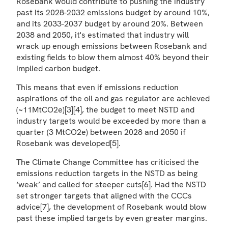
Rosebank would contribute to pushing the industry
past its 2028-2032 emissions budget by around 10%,
and its 2033-2037 budget by around 20%. Between
2038 and 2050, it's estimated that industry will
wrack up enough emissions between Rosebank and
existing fields to blow them almost 40% beyond their
implied carbon budget.
This means that even if emissions reduction
aspirations of the oil and gas regulator are achieved
(~11MtCO2e)[3][4], the budget to meet NSTD and
industry targets would be exceeded by more than a
quarter (3 MtCO2e) between 2028 and 2050 if
Rosebank was developed[5].
The Climate Change Committee has criticised the
emissions reduction targets in the NSTD as being
‘weak’ and called for steeper cuts[6]. Had the NSTD
set stronger targets that aligned with the CCCs
advice[7], the development of Rosebank would blow
past these implied targets by even greater margins.