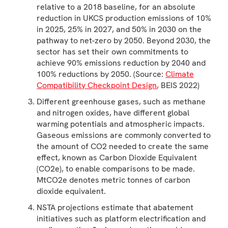
relative to a 2018 baseline, for an absolute
reduction in UKCS production emissions of 10%
in 2025, 25% in 2027, and 50% in 2030 on the
pathway to net-zero by 2050. Beyond 2030, the
sector has set their own commitments to
achieve 90% emissions reduction by 2040 and
100% reductions by 2050. (Source:
Climate
Compatibility Checkpoint Design
, BEIS 2022)
Different greenhouse gases, such as methane
and nitrogen oxides, have different global
warming potentials and atmospheric impacts.
Gaseous emissions are commonly converted to
the amount of CO2 needed to create the same
effect, known as Carbon Dioxide Equivalent
(CO2e), to enable comparisons to be made.
MtCO2e denotes metric tonnes of carbon
dioxide equivalent.
NSTA projections estimate that abatement
initiatives such as platform electrification and