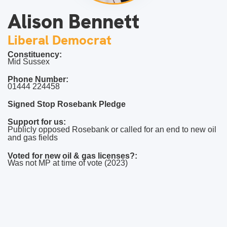
Alison Bennett
Liberal Democrat
Constituency:
Mid Sussex
Phone Number:
01444 224458
Signed Stop Rosebank Pledge
Support for us:
Publicly opposed Rosebank or called for an end to new oil
and gas fields
Voted for new oil & gas licenses?:
Was not MP at time of vote (2023)