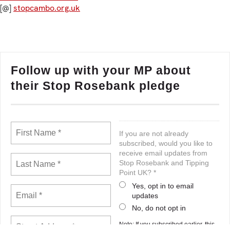
[@]
stopcambo.org.uk
Follow up with your MP about
their Stop Rosebank pledge
If you are not already
subscribed, would you like to
receive email updates from
Stop Rosebank and Tipping
Point UK? *
Yes, opt in to email
updates
No, do not opt in
Note: If you subscribed earlier, this