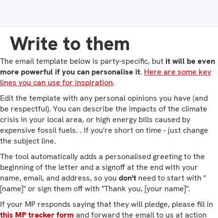
Write to them
The email template below is party-specific, but
it will be even
more powerful if you can personalise it
.
Here are some key
lines you can use for inspiration
.
Edit the template with any personal opinions you have (and
be respectful). You can describe the impacts of the climate
crisis in your local area, or high energy bills caused by
expensive fossil fuels. . If you're short on time - just change
the subject line.
The tool automatically adds a personalised greeting to the
beginning of the letter and a signoff at the end with your
name, email, and address, so you
don't
need to start with "
[name]" or sign them off with "Thank you, [your name]".
If your MP responds saying that they will pledge, please fill in
this MP tracker form
and forward the email to us at action