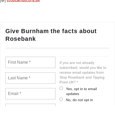
Give Burnham the facts about
Rosebank
If you are not already
subscribed, would you like to
receive email updates from
Stop Rosebank and Tipping
Point UK? *
Yes, opt in to email
updates
No, do not opt in
Note: If you subscribed earlier, this
will not unsubscribe you. You can