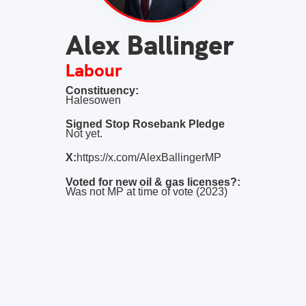
Alex Ballinger
Labour
Constituency:
Halesowen
Signed Stop Rosebank Pledge
Not yet.
X:
https://x.com/AlexBallingerMP
Voted for new oil & gas licenses?:
Was not MP at time of vote (2023)