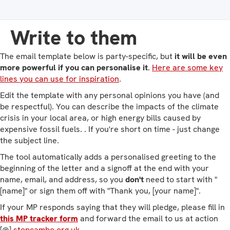
Write to them
The email template below is party-specific, but
it will be even
more powerful if you can personalise it
.
Here are some key
lines you can use for inspiration
.
Edit the template with any personal opinions you have (and
be respectful). You can describe the impacts of the climate
crisis in your local area, or high energy bills caused by
expensive fossil fuels. . If you're short on time - just change
the subject line.
The tool automatically adds a personalised greeting to the
beginning of the letter and a signoff at the end with your
name, email, and address, so you
don't
need to start with "
[name]" or sign them off with "Thank you, [your name]".
If your MP responds saying that they will pledge, please fill in
this MP tracker form
and forward the email to us at action
[@]
stopcambo.org.uk