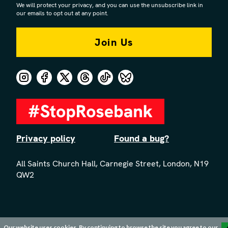
We will protect your privacy, and you can use the unsubscribe link in
our emails to opt out at any point.
Privacy policy
Found a bug?
All Saints Church Hall, Carnegie Street, London, N19
QW2
Our website uses cookies. By continuing to browse the site you agree to our