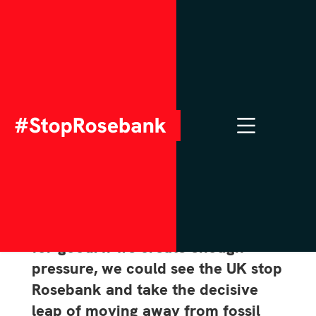
Meet your MP & MSP
to stop New Oil & Gas
This is it: we are on the brink of
stopping new oil and gas drilling
for good. If we create enough
pressure, we could see the UK stop
Rosebank and take the decisive
leap of moving away from fossil