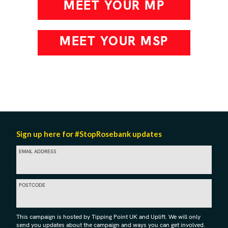
MEET YOUR MP
MEET YOUR MSP
Sign up here for #StopRosebank updates
EMAIL ADDRESS
POSTCODE
This campaign is hosted by Tipping Point UK and Uplift. We will only
send you updates about the campaign and ways you can get involved.