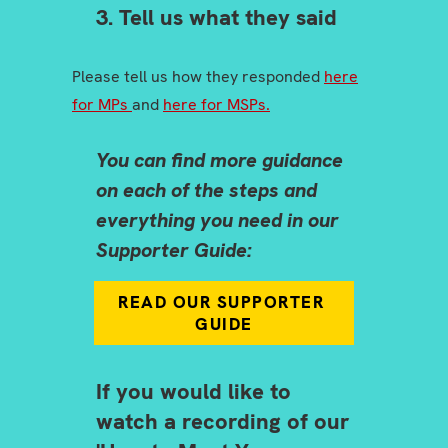
3. Tell us what they said
Please tell us how they responded
here
for MPs
and
here for MSPs.
You can find more guidance
on each of the steps and
everything you need in our
Supporter Guide:
READ OUR SUPPORTER 
GUIDE
If you would like to
watch a recording of our