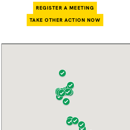
REGISTER A MEETING
TAKE OTHER ACTION NOW