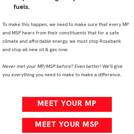
fuels.
To make this happen, we need to make sure that every MP
and MSP hears from their constituents that for a safe
climate and affordable energy, we must stop Rosebank
and stop all new oil & gas now.
Never met your MP/MSP before? Even better!
We’ll give
you everything you need to make to make a difference.
MEET YOUR MP
MEET YOUR MSP