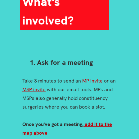
What's
involved?
1. Ask for a meeting
Take 3 minutes to send an
MP invite
or an
MSP invite
with our email tools. MPs and
MSPs also generally hold constituency
surgeries where you can book a slot.
Once you've got a meeting,
add it to the
map above