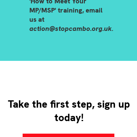
'How to Meet Your
MP/MSP' training, email
us at
action@stopcambo.org.uk
.
Take the first step, sign up
today!