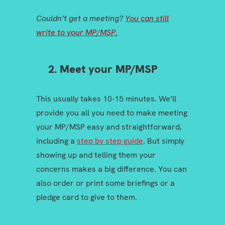
Couldn’t get a meeting?
You can still
write to your MP/MSP.
2. Meet your MP/MSP
This usually takes 10-15 minutes. We’ll
provide you all you need to make meeting
your MP/MSP easy and straightforward,
including a
step by step guide
. But simply
showing up and telling them your
concerns makes a big difference. You can
also order or print some briefings or a
pledge card to give to them.