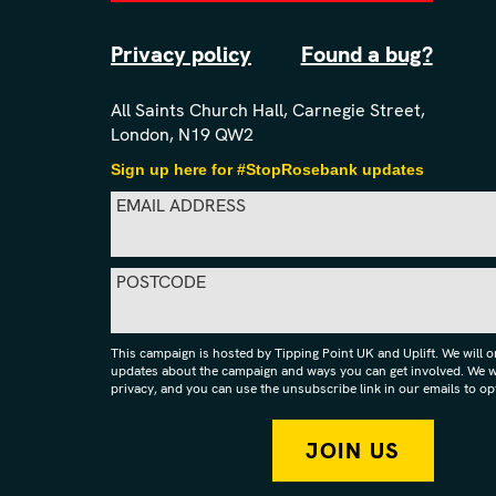
Privacy policy
Found a bug?
All Saints Church Hall, Carnegie Street,
London, N19 QW2
Sign up here for #StopRosebank updates
EMAIL ADDRESS
POSTCODE
This campaign is hosted by Tipping Point UK and Uplift. We will 
updates about the campaign and ways you can get involved. We wi
privacy, and you can use the unsubscribe link in our emails to opt