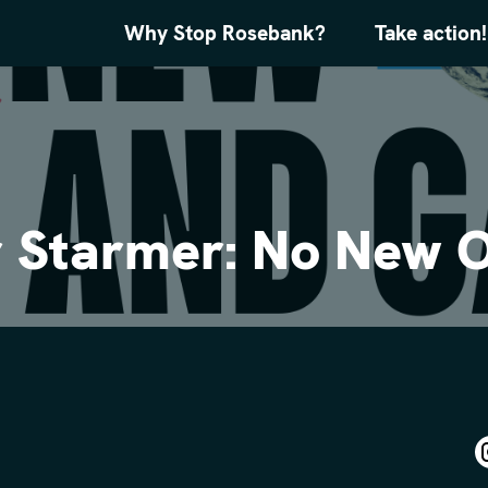
Why Stop Rosebank?
Take action!
ir Starmer: No New O