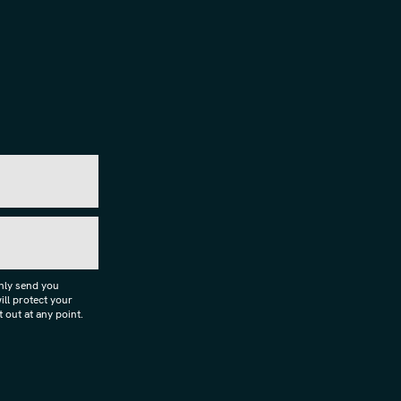
only send you
ll protect your
 out at any point.