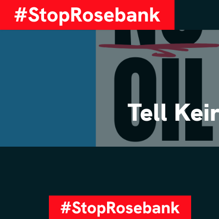
Tell Ke