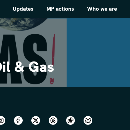
Updates
MP actions
Who we are
il & Gas