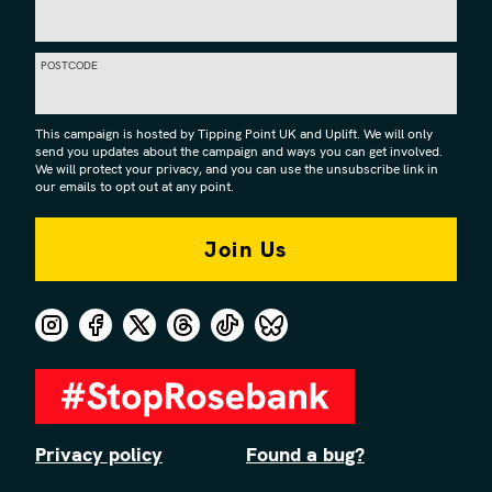
POSTCODE
This campaign is hosted by Tipping Point UK and Uplift. We will only
send you updates about the campaign and ways you can get involved.
We will protect your privacy, and you can use the unsubscribe link in
our emails to opt out at any point.
Privacy policy
Found a bug?