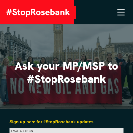
Ask your MP/MSP to
#StopRosebank
Sign up here for #StopRosebank updates
EMAIL ADDRESS